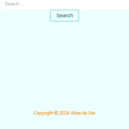
Search
for:
Copyright © 2026 Atlas do Ser