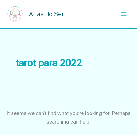
Skip
to
Atlas do Ser
content
tarot para 2022
It seems we can’t find what you’re looking for. Perhaps
searching can help.