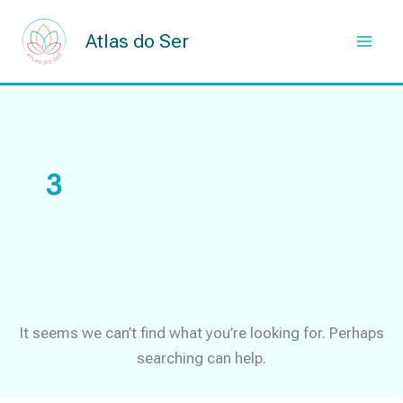
Skip
to
Atlas do Ser
content
3
It seems we can’t find what you’re looking for. Perhaps
searching can help.