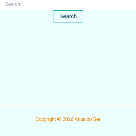
Search
for:
Copyright © 2026 Atlas do Ser